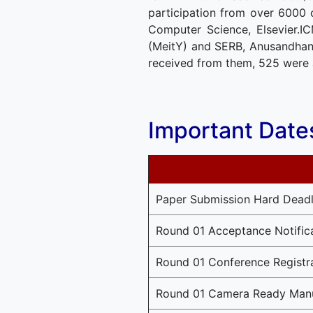
participation from over 6000 
Computer Science, Elsevier.I
(MeitY) and SERB, Anusandhan 
received from them, 525 were 
Important Date
Paper Submission Hard Deadl
Round 01 Acceptance Notific
Round 01 Conference Registr
Round 01 Camera Ready Manu