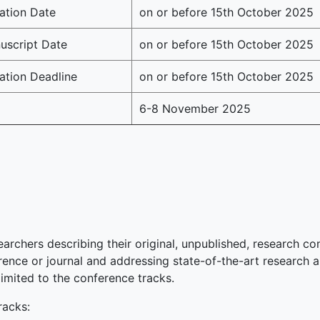
ation Date
on or before 15th October 2025
script Date
on or before 15th October 2025
ation Deadline
on or before 15th October 2025
6-8 November 2025
earchers describing their original, unpublished, research con
ence or journal and addressing state-of-the-art research ar
limited to the conference tracks.
acks: