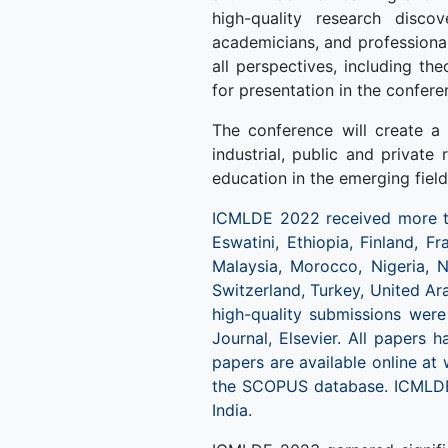
high-quality research disco
academicians, and professional
all perspectives, including th
for presentation in the confere
The conference will create a 
industrial, public and private
education in the emerging fiel
ICMLDE 2022 received more th
Eswatini, Ethiopia, Finland, Fr
Malaysia, Morocco, Nigeria, N
Switzerland, Turkey, United Ar
high-quality submissions wer
Journal, Elsevier. All papers 
papers are available online at
the SCOPUS database. ICMLDE
India.