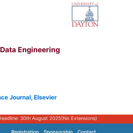
 Data Engineering
ce Journal, Elsevier
n Hard Deadline: 30th August 2025(No Extensions)
Registration
Sponsorship
Contact