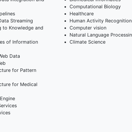
Computational Biology
pelines
Healthcare
Data Streaming
Human Activity Recognition
ng to Knowledge and
Computer vision
Natural Language Processi
es of Information
Climate Science
 Web Data
Web
ture for Pattern
cture for Medical
 Engine
Services
vices