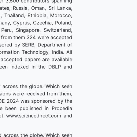
r 3,500 contributors spanning
ates, Russia, Oman, Sri Lanka,
, Thailand, Ethiopia, Morocco,
rmany, Cyprus, Czechia, Poland,
 Peru, Singapore, Switzerland,
ed from them 324 were accepted
nsored by SERB, Department of
rmation Technology, India. All
 accepted papers are available
 been indexed in the DBLP and
 across the globe. Which seen
ssions were received from them,
MLDE 2024 was sponsored by the
ve been published in Procedia
 at www.sciencedirect.com and
 across the globe. Which seen