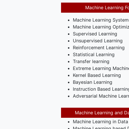
Machine Learning F
Machine Learning System
Machine Learning Optimiz
Supervised Learning
Unsupervised Learning
Reinforcement Learning
Statistical Learning
Transfer learning
Extreme Learning Machin
Kernel Based Learning
Bayesian Learning
Instruction Based Learnin
Adversarial Machine Lear
Machine Learning and Da
Machine Learning in Data
Machine Learning based D