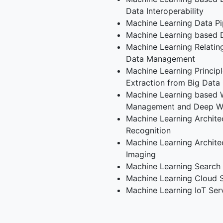
Data Interoperability
Machine Learning Data Pi
Machine Learning based 
Machine Learning Relati
Data Management
Machine Learning Principl
Extraction from Big Data
Machine Learning based
Management and Deep 
Machine Learning Architec
Recognition
Machine Learning Archite
Imaging
Machine Learning Search
Machine Learning Cloud 
Machine Learning IoT Ser