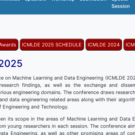
Session
 Awards
ICMLDE 2025 SCHEDULE
ICMLDE 2024
ICM
 2025
ce on Machine Learning and Data Engineering (ICMLDE 2025
 research findings, as well as the exchange and dissemi
rious engineering domains. The conference draws research
 and data engineering related areas along with their algori
of Engineering and Technology.
en its scope in the areas of Machine Learning and Data E
om young researchers in each session. The conference aim
ata Engineering, as well as other promising areas of co