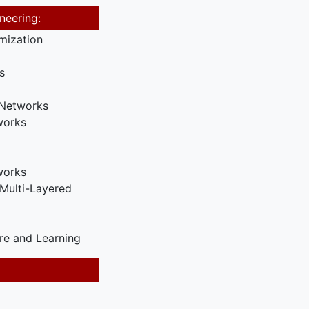
neering:
mization
s
 Networks
works
works
Multi-Layered
re and Learning