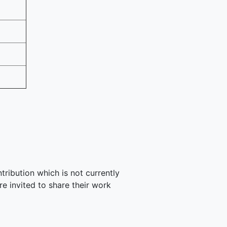
tribution which is not currently
e invited to share their work