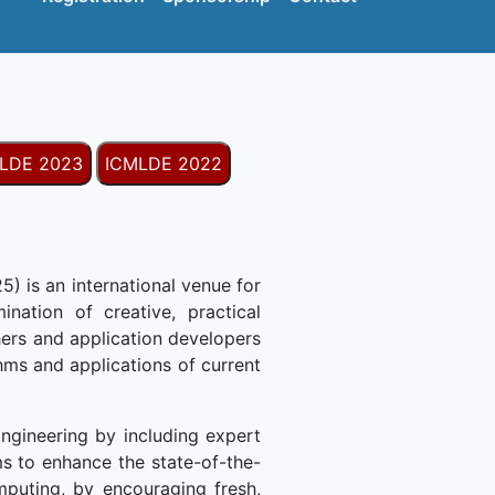
LDE 2023
ICMLDE 2022
) is an international venue for
nation of creative, practical
ers and application developers
thms and applications of current
ngineering by including expert
s to enhance the state-of-the-
mputing, by encouraging fresh,