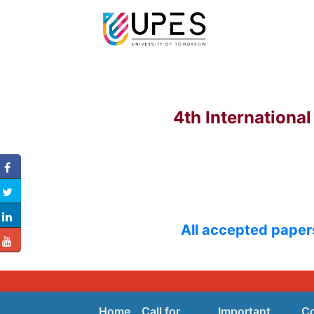
4th Internationa
All accepted papers
Home
Call for
Important
C