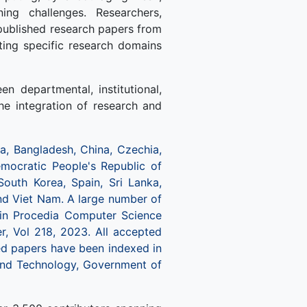
ing challenges. Researchers,
npublished research papers from
hting specific research domains
n departmental, institutional,
the integration of research and
, Bangladesh, China, Czechia,
 Democratic People's Republic of
South Korea, Spain, Sri Lanka,
and Viet Nam. A large number of
 in Procedia Computer Science
er, Vol 218, 2023. All accepted
ted papers have been indexed in
nd Technology, Government of