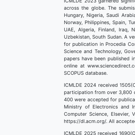
ICMLDE 2023 garnered signifi
across the globe. The submiss
Hungary, Nigeria, Saudi Arabi
Norway, Philippines, Spain, Tu
UAE, Algeria, Finland, Iraq, 
Uzbekistan, South Sudan. A ve
for publication in Procedia 
Science and Technology, Gover
papers have been published in
online at www.sciencedirect.
SCOPUS database.
ICMLDE 2024 received 1505(On
participation from over 3,800 
400 were accepted for publica
Ministry of Electronics and 
Computer Science, Elsevier, 
https://dl.acm.org/. All acce
ICMLDE 2025 received 1690(On