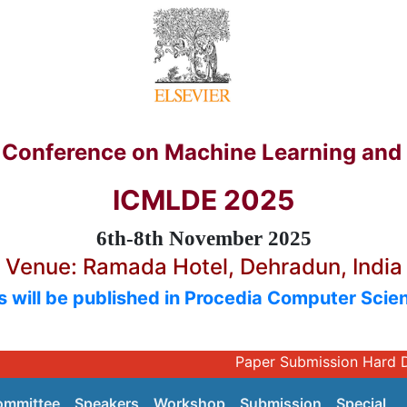
l Conference on Machine Learning and
ICMLDE 2025
6th-8th November 2025
Venue: Ramada Hotel, Dehradun, India
 will be published in Procedia Computer Scien
Paper Submissio
ommittee
Speakers
Workshop
Submission
Special