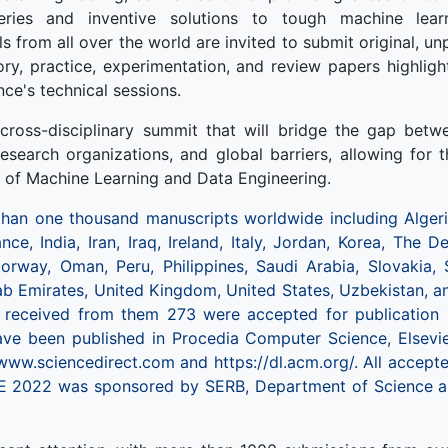
veries and inventive solutions to tough machine learn
s from all over the world are invited to submit original, u
eory, practice, experimentation, and review papers highlig
nce's technical sessions.
cross-disciplinary summit that will bridge the gap betwee
 research organizations, and global barriers, allowing for 
d of Machine Learning and Data Engineering.
an one thousand manuscripts worldwide including Algeria
ance, India, Iran, Iraq, Ireland, Italy, Jordan, Korea, The
orway, Oman, Peru, Philippines, Saudi Arabia, Slovakia, 
ab Emirates, United Kingdom, United States, Uzbekistan, 
e received from them 273 were accepted for publication
have been published in Procedia Computer Science, Elsevi
 www.sciencedirect.com and https://dl.acm.org/. All accep
 2022 was sponsored by SERB, Department of Science a