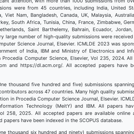
cant attention, with more than 1000 submissions from ove
ions were from 45 countries, including India, United St
a, Viet Nam, Bangladesh, Canada, UK, Malaysia, Australia
rkey, South Africa, Tunisia, China, France, Zimbabwe, Ge
Netherlands, Saint Barthelemy, Bahrain, Ecuador, Jordan,
ry large number of high-quality submissions were receiv
Computer Science Journal, Elsevier. ICMLDE 2023 was spo
nment of India, IBM and Ministry of Electronics and Info
 Procedia Computer Science, Elsevier, Vol 235, 2024. All
com and https://dl.acm.org/. All accepted papers have
e thousand five hundred and five) submissions spanning
contributors across 47 countries. Many high quality submi
tion in Procedia Computer Science Journal, Elsevier. IC
Information Technology (MeitY) and IBM. All papers ha
Vol 258, 2025. All accepted papers are available online
pted papers have been indexed in the SCOPUS database.
e thousand six hundred and ninety) submissions spanning