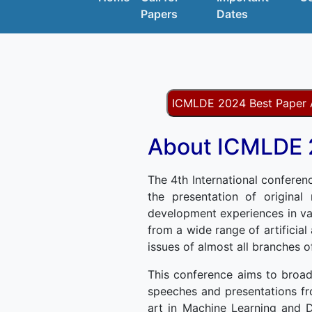
Papers
Dates
ICMLDE 2024 Best Paper
About ICMLDE
The 4th International conferen
the presentation of original
development experiences in va
from a wide range of artificial
issues of almost all branches 
This conference aims to broad
speeches and presentations fr
art in Machine Learning and D