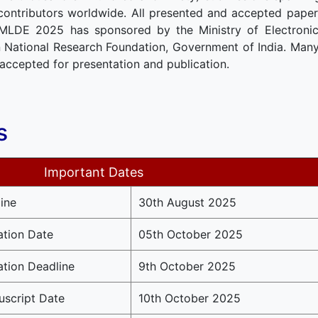
contributors worldwide. All presented and accepted papers
CMLDE 2025 has sponsored by the Ministry of Electroni
National Research Foundation, Government of India. Many
accepted for presentation and publication.
s
Important Dates
ine
30th August 2025
ation Date
05th October 2025
ation Deadline
9th October 2025
script Date
10th October 2025