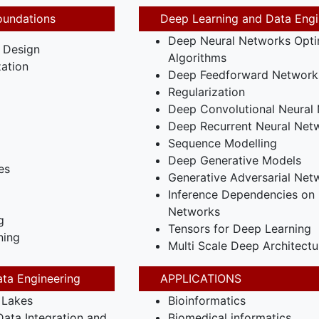
oundations
Deep Learning and Data Engi
Deep Neural Networks Opti
 Design
Algorithms
ation
Deep Feedforward Network
Regularization
Deep Convolutional Neural
Deep Recurrent Neural Net
Sequence Modelling
Deep Generative Models
es
Generative Adversarial Net
Inference Dependencies on 
Networks
g
Tensors for Deep Learning
ning
Multi Scale Deep Architectu
ta Engineering
APPLICATIONS
 Lakes
Bioinformatics
ata Integration and
Biomedical informatics