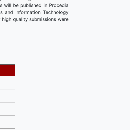
 will be published in Procedia
cs and Information Technology
 high quality submissions were