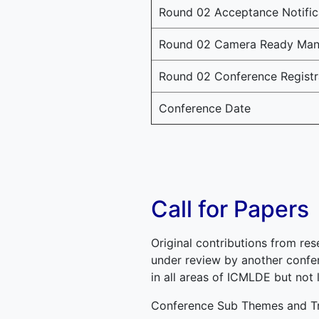
Round 02 Acceptance Notific
Round 02 Camera Ready Manu
Round 02 Conference Registr
Conference Date
Call for Papers
Original contributions from res
under review by another confer
in all areas of ICMLDE but not 
Conference Sub Themes and Tr